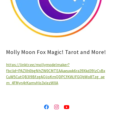
Molly Moon Fox Magic! Tarot and More!
https://linktr.ee/mollymodelmaker?
fbclid=PAZXh0bgNhZW0CMTEAAaeuwk6ra39Xkd39IzCvBx
CuW5CutQB3I9BfzgAQJoKmQDPCfKWJFGQbWo8Tzg_ae
m_4FMyn4rKamvHis3xlezWXA