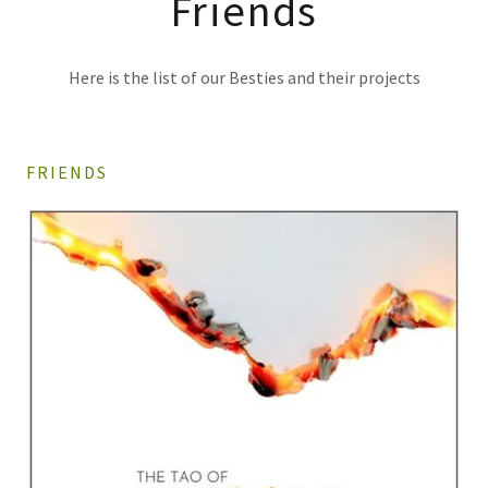
Friends
Here is the list of our Besties and their projects
FRIENDS