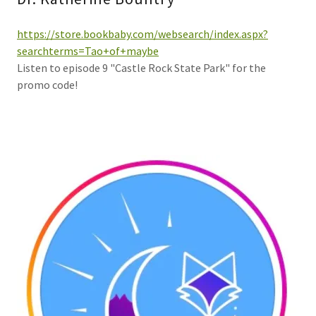
https://store.bookbaby.com/websearch/index.aspx?
searchterms=Tao+of+maybe
Listen to episode 9 "Castle Rock State Park" for the
promo code!