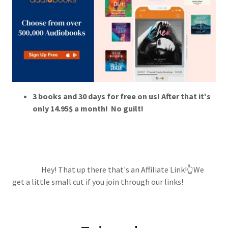
3 books and 30 days for free on us! After that it's
only 14.95$ a month! No guilt!
Hey! That up there that's an Affiliate Link!👆We
get a little small cut if you join through our links!