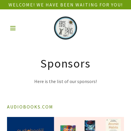
WELCOME! WE HAVE BEEN WAITING FOR YOU!
Sponsors
Here is the list of our sponsors!
AUDIOBOOKS.COM