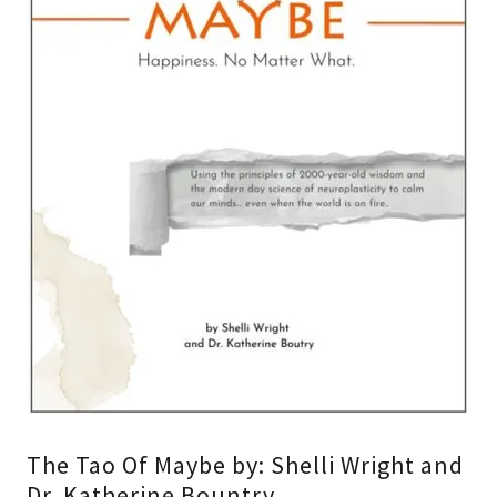
The Tao Of Maybe by: Shelli Wright and
Dr. Katherine Bountry