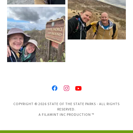
COPYRIGHT © 2026 STATE OF THE STATE PARKS - ALL RIGHTS
RESERVED.
A FILAMINT INC PRODUCTION ™