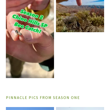
PINNACLE PICS FROM SEASON ONE