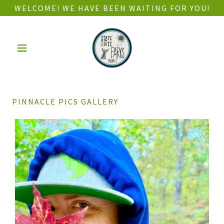
WELCOME! WE HAVE BEEN WAITING FOR YOU!
PINNACLE PICS GALLERY