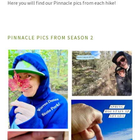
Here you will find our Pinnacle pics from each hike!
PINNACLE PICS FROM SEASON 2