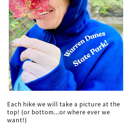
Each hike we will take a picture at the
top! (or bottom...or where ever we
want!)